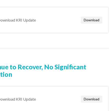
ownload KRI Update
Download
nue to Recover, No Significant
tion
ownload KRI Update
Download