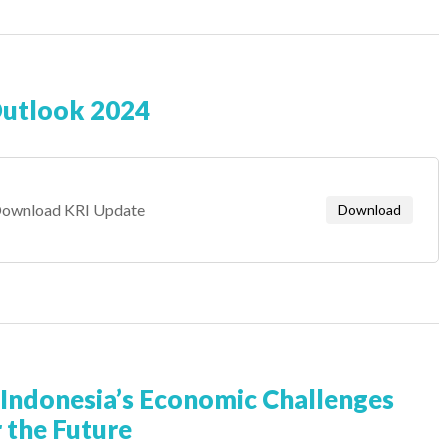
Outlook 2024
ownload KRI Update
Download
Indonesia’s Economic Challenges
 the Future