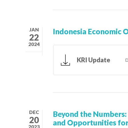
JAN
Indonesia Economic 
22
2024
KRI Update
D
DEC
Beyond the Numbers: 
20
and Opportunities for
2023