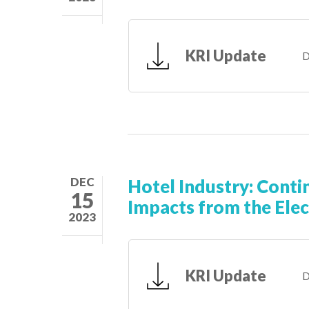
KRI Update
D
DEC
Hotel Industry: Conti
15
Impacts from the Elec
2023
KRI Update
D