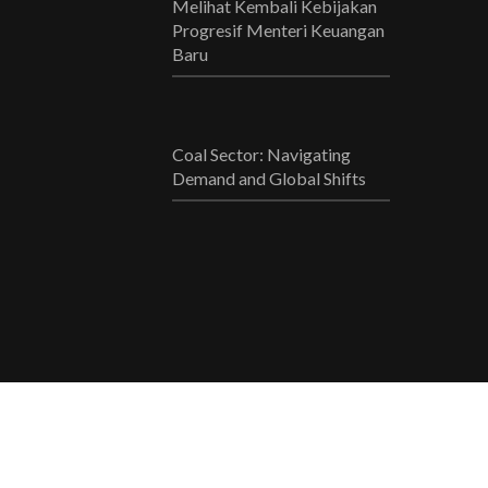
Melihat Kembali Kebijakan
Progresif Menteri Keuangan
Baru
Coal Sector: Navigating
Demand and Global Shifts