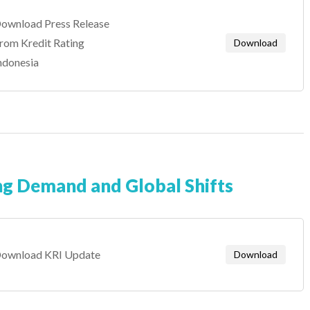
ownload Press Release
rom Kredit Rating
Download
ndonesia
ng Demand and Global Shifts
ownload KRI Update
Download