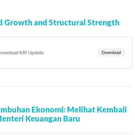
d Growth and Structural Strength
ownload KRI Update
Download
umbuhan Ekonomi: Melihat Kembali
Menteri Keuangan Baru