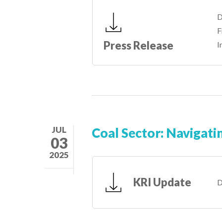
D
F
Press Release
I
JUL
Coal Sector: Navigati
03
2025
KRI Update
D