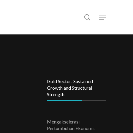
search
Menu
Gold Sector: Sustained
Growth and Structural
Strength
Mengakselerasi
Pertumbuhan Ekonomi: