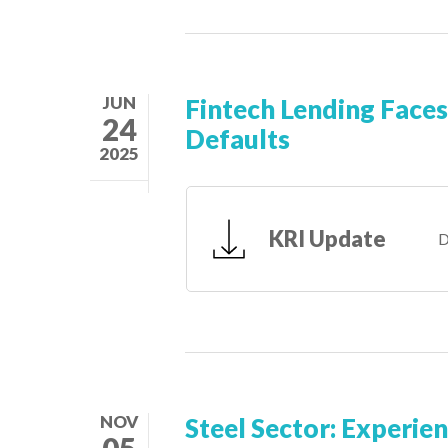
JUN
Fintech Lending Faces
24
Defaults
2025
KRI Update
D
NOV
Steel Sector: Experie
05