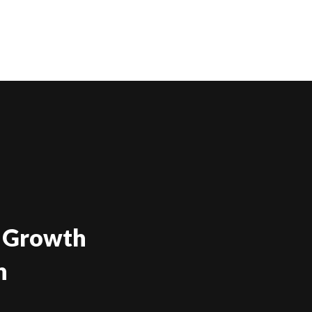
Growth
g
mbuhan
Demand
h
ali