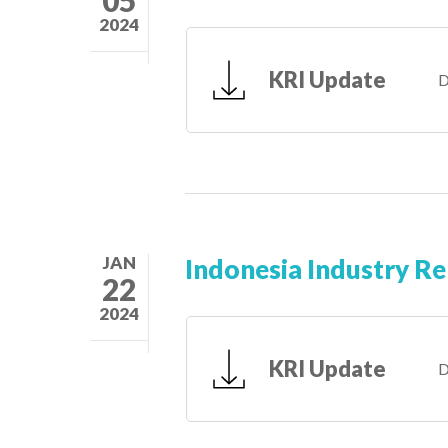
2024
KRI Update
D
JAN
Indonesia Industry R
22
2024
KRI Update
D