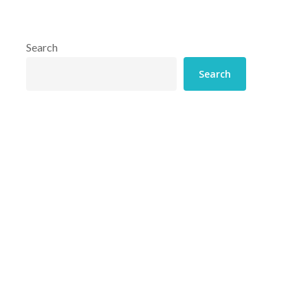
Search
Search