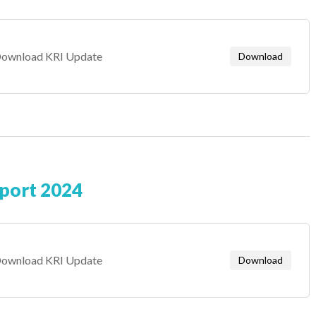
ownload KRI Update
Download
eport 2024
ownload KRI Update
Download