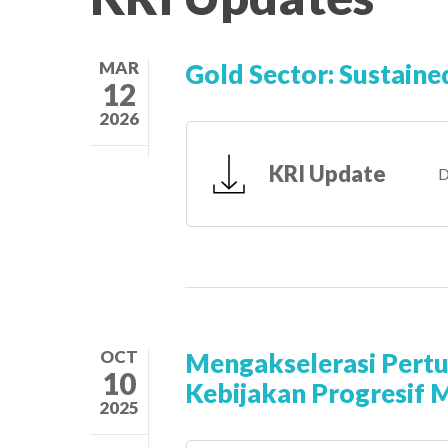
MAR
Gold Sector: Sustaine
12
2026
KRI Update
D
OCT
Mengakselerasi Pert
10
Kebijakan Progresif 
2025