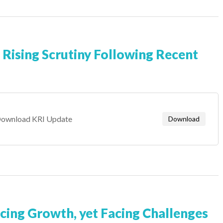
 Rising Scrutiny Following Recent
ownload KRI Update
Download
ncing Growth, yet Facing Challenges