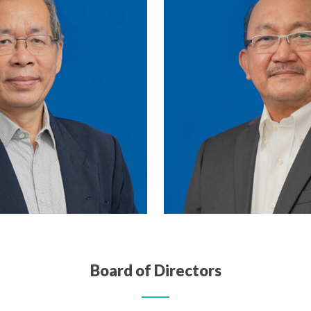
Board of Directors