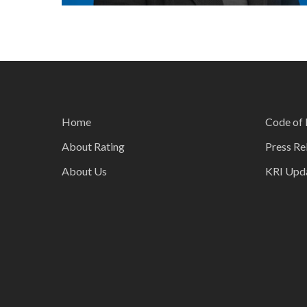
Home
Code of 
About Rating
Press Re
About Us
KRI Upd