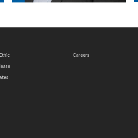
Ethic
Careers
lease
ates