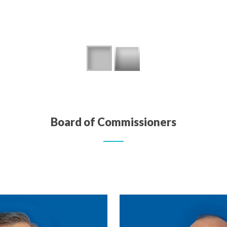
Board of Commissioners