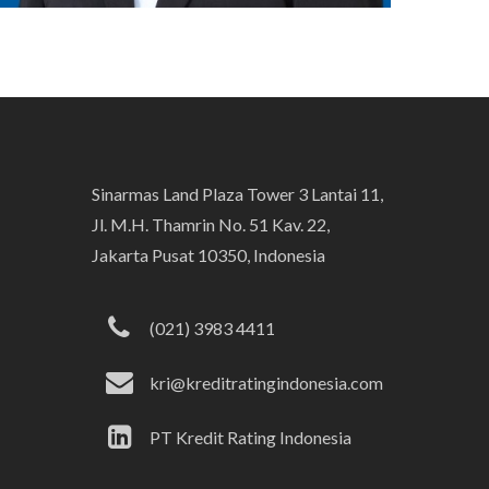
Sinarmas Land Plaza Tower 3 Lantai 11,
Jl. M.H. Thamrin No. 51 Kav. 22,
Jakarta Pusat 10350, Indonesia
(021) 3983 4411
kri@kreditratingindonesia.com
PT Kredit Rating Indonesia