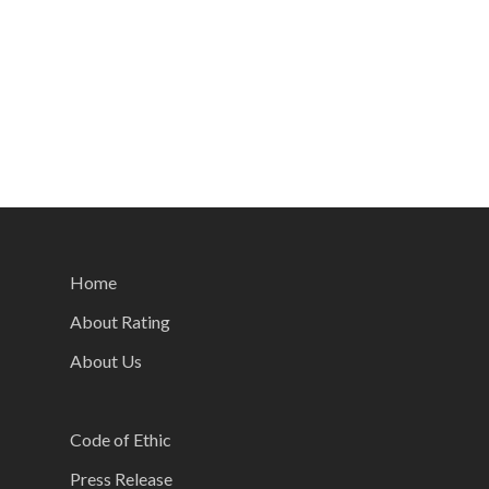
Home
About Rating
About Us
Code of Ethic
Press Release