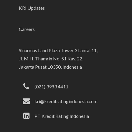
KRI Updates
Careers
Sinarmas Land Plaza Tower 3 Lantai 11,
Jl. M.H. Thamrin No. 51 Kav. 22,
Jakarta Pusat 10350, Indonesia
(021) 3983 4411
kri@kreditratingindonesia.com
PT Kredit Rating Indonesia