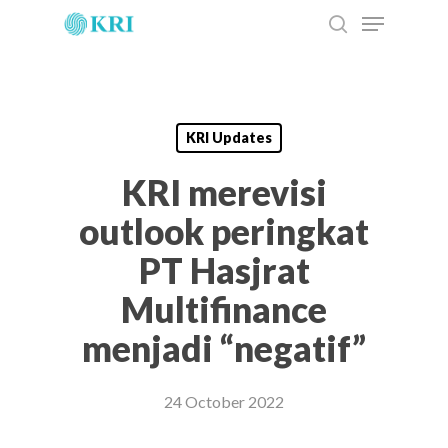
Menu
Skip
to
search
main
content
KRI Updates
KRI merevisi
outlook peringkat
PT Hasjrat
Multifinance
menjadi “negatif”
24 October 2022